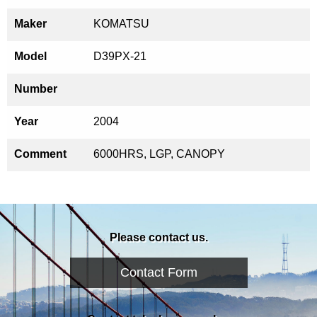
Maker
KOMATSU
Model
D39PX-21
Number
Year
2004
Comment
6000HRS, LGP, CANOPY
Please contact us.
Contact Form