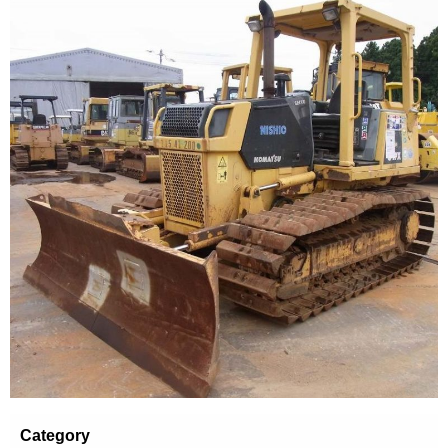
Category