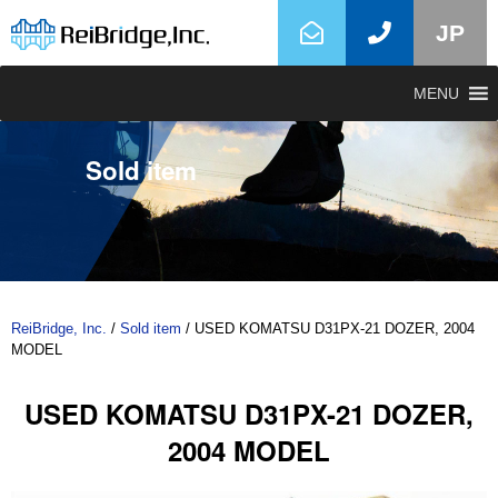
JP
MENU
Sold item
ReiBridge, Inc.
/
Sold item
/
USED KOMATSU D31PX-21 DOZER, 2004
MODEL
USED KOMATSU D31PX-21 DOZER,
2004 MODEL