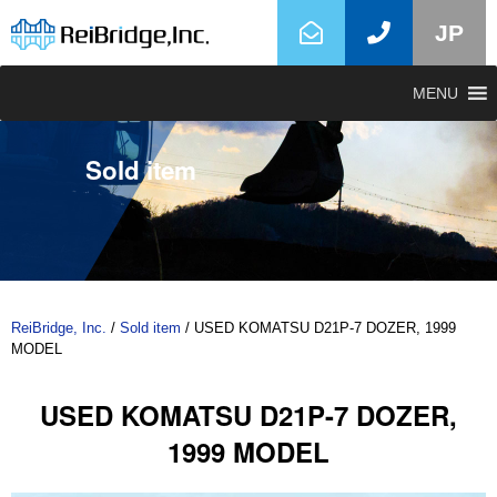
JP
MENU
Sold item
ReiBridge, Inc.
/
Sold item
/
USED KOMATSU D21P-7 DOZER, 1999
MODEL
USED KOMATSU D21P-7 DOZER,
1999 MODEL