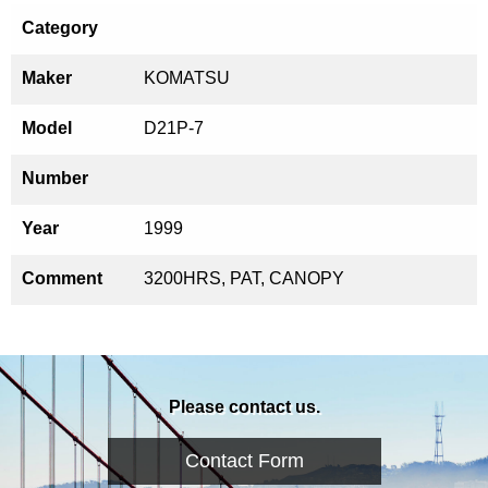
Category
Maker
KOMATSU
Model
D21P-7
Number
Year
1999
Comment
3200HRS, PAT, CANOPY
Please contact us.
Contact Form