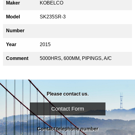
Maker
KOBELCO
Model
SK235SR-3
Number
Year
2015
Comment
5000HRS, 600MM, PIPINGS, A/C
Please contact us.
Contact Form
Contact telephone number