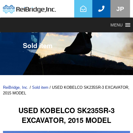
JP
MENU
Sold item
ReiBridge, Inc.
/
Sold item
/
USED KOBELCO SK235SR-3 EXCAVATOR,
2015 MODEL
USED KOBELCO SK235SR-3
EXCAVATOR, 2015 MODEL