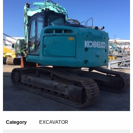
Category
EXCAVATOR