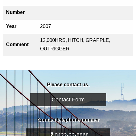
Number
Year
2007
12,000HRS, HITCH, GRAPPLE,
Comment
OUTRIGGER
Please contact us.
Contact Form
Contact telephone number
0422-22-8868