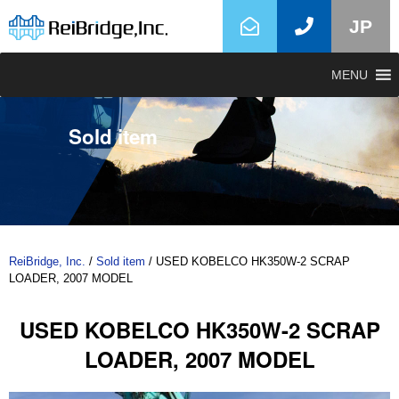
JP
MENU
Sold item
ReiBridge, Inc.
/
Sold item
/
USED KOBELCO HK350W-2 SCRAP
LOADER, 2007 MODEL
USED KOBELCO HK350W-2 SCRAP
LOADER, 2007 MODEL