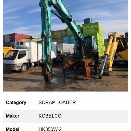
Category
SCRAP LOADER
Maker
KOBELCO
Model
HK350W-2