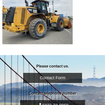
Please contact us.
Contact Form
Contact telephone number