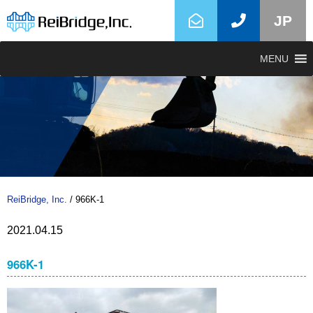
JP
MENU
ReiBridge, Inc.
/
966K-1
2021.04.15
966K-1