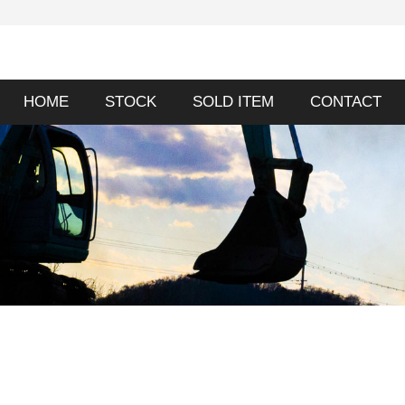
HOME
STOCK
SOLD ITEM
CONTACT