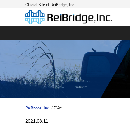
Official Site of ReiBridge, Inc.
ReiBridge, Inc.
/
769c
2021.08.11