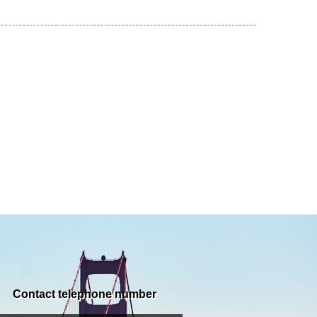
Contact telephone number