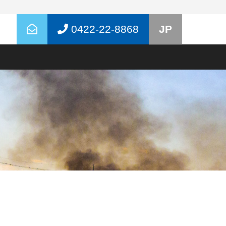
0422-22-8868
JP