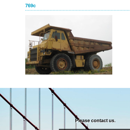
769c
Please contact us.