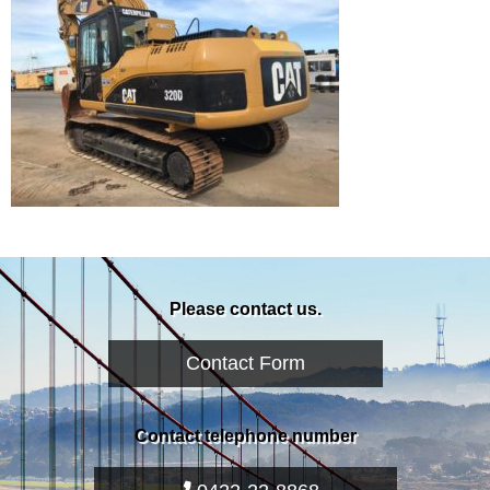
Please contact us.
Contact Form
Contact telephone number