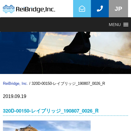
JP
MENU
ReiBridge, Inc.
/
320D-00150-レイブリッジ_190807_0026_R
2019.09.19
320D-00150-レイブリッジ_190807_0026_R