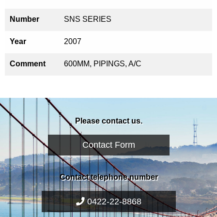
Number
SNS SERIES
Year
2007
Comment
600MM, PIPINGS, A/C
Please contact us.
Contact Form
Contact telephone number
0422-22-8868