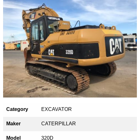
Category
EXCAVATOR
Maker
CATERPILLAR
Model
320D