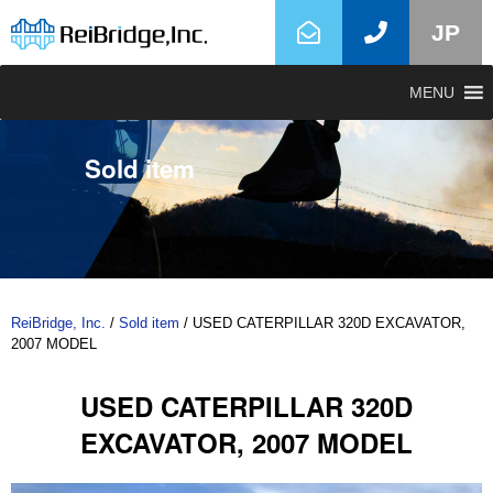
JP
MENU
Sold item
ReiBridge, Inc.
/
Sold item
/
USED CATERPILLAR 320D EXCAVATOR,
2007 MODEL
USED CATERPILLAR 320D
EXCAVATOR, 2007 MODEL