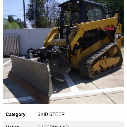
Category
SKID STEER