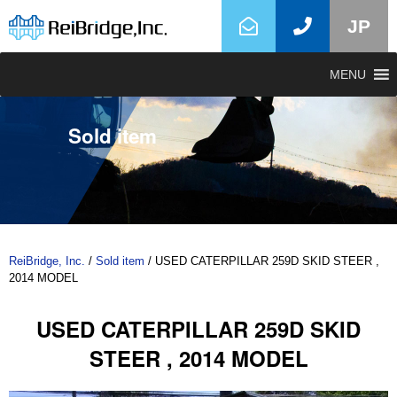
JP
MENU
Sold item
ReiBridge, Inc.
/
Sold item
/
USED CATERPILLAR 259D SKID STEER ,
2014 MODEL
USED CATERPILLAR 259D SKID
STEER , 2014 MODEL