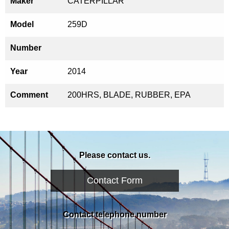
Maker
CATERPILLAR
Model
259D
Number
Year
2014
Comment
200HRS, BLADE, RUBBER, EPA
Please contact us.
Contact Form
Contact telephone number