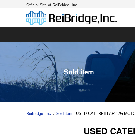
Official Site of ReiBridge, Inc.
Sold item
ReiBridge, Inc.
/
Sold item
/
USED CATERPILLAR 12G MOT
USED CATE