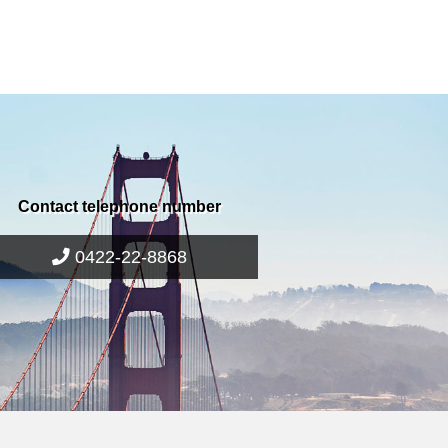
Contact telephone number
0422-22-8868