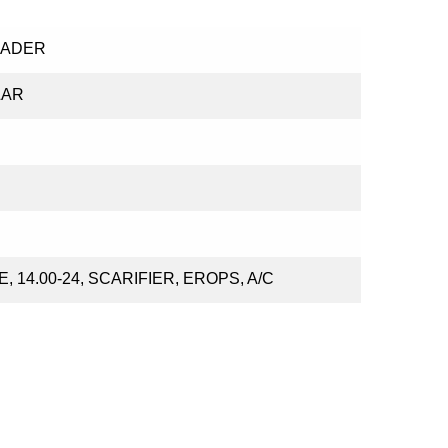
RADER
LAR
, 14.00-24, SCARIFIER, EROPS, A/C