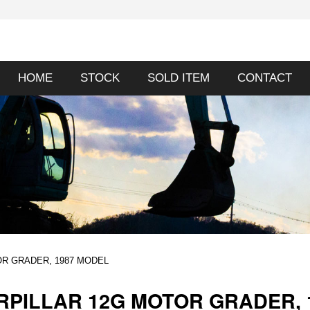
HOME
STOCK
SOLD ITEM
CONTACT
OR GRADER, 1987 MODEL
RPILLAR 12G MOTOR GRADER, 