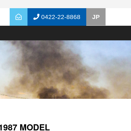
0422-22-8868
JP
1987 MODEL