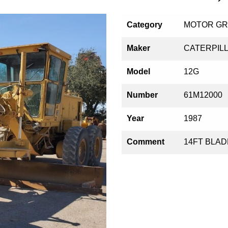
Category
MOTOR G
Maker
CATERPIL
Model
12G
Number
61M12000
Year
1987
Comment
14FT BLADE