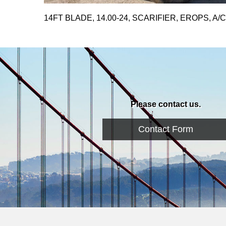
14FT BLADE, 14.00-24, SCARIFIER, EROPS, A/C
Please contact us.
Contact Form